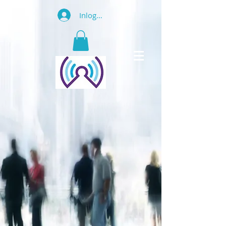
Inloggen