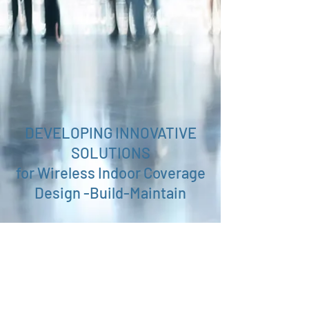
DEVELOPING INNOVATIVE
SOLUTIONS
for Wireless Indoor Coverage
Design -Build-Maintain
Push-to-Talk - over - LTE
Telecom Consultancy